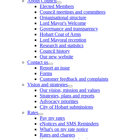
About Council
Elected Members
Council meetings and committees
Organisational structure
Lord Mayor's Welcome
Governance and transparency
Hobart Coat of Arms
Lord Mayoral reception
Research and statistics
Council history
Our new website
Contact us
Report an issue
Forms
Customer feedback and complaints
Vision and strategies
Our vision, mission and values
Strategies, plans and reports
Advocacy priorities
City of Hobart submissions
Rates
Pay my rates
eNotices and SMS Reminders
What's on my rate notice
Rates and charges