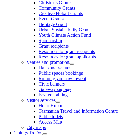
Christmas Grants
Community Grants
Creative Hobart Grants
Event Grants
Heritage Grant
Urban Sustainability Grant
Youth Climate Action Fund
Sponsorship
Grant recipients
Resources for grant recipients
Resources for grant applicants
Venues and promotion
Halls and venues
Public spaces bookings
Running your own event
Civic banners
Gateway signage
Festive lighting
Visitor services
Hello Hobart
Tasmanian Travel and Information Centre
Public toilets
Access Map
City maps
Things To Do