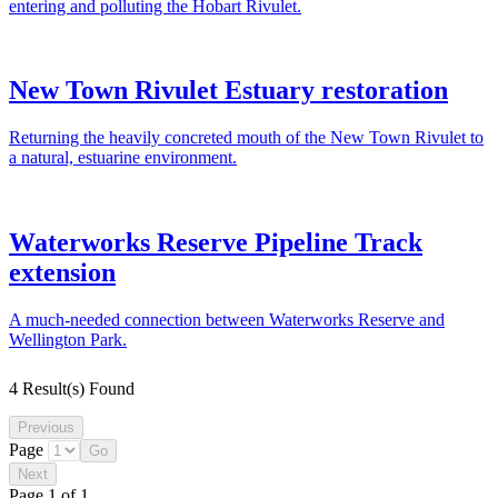
entering and polluting the Hobart Rivulet.
New Town Rivulet Estuary restoration
Returning the heavily concreted mouth of the New Town Rivulet to
a natural, estuarine environment.
Waterworks Reserve Pipeline Track
extension
A much-needed connection between Waterworks Reserve and
Wellington Park.
4 Result(s) Found
Page
Page 1 of 1