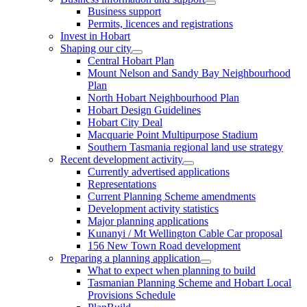
Business support
Permits, licences and registrations
Invest in Hobart
Shaping our city
Central Hobart Plan
Mount Nelson and Sandy Bay Neighbourhood
Plan
North Hobart Neighbourhood Plan
Hobart Design Guidelines
Hobart City Deal
Macquarie Point Multipurpose Stadium
Southern Tasmania regional land use strategy
Recent development activity
Currently advertised applications
Representations
Current Planning Scheme amendments
Development activity statistics
Major planning applications
Kunanyi / Mt Wellington Cable Car proposal
156 New Town Road development
Preparing a planning application
What to expect when planning to build
Tasmanian Planning Scheme and Hobart Local
Provisions Schedule