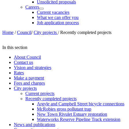
Unsolicited proposals
Careers
Current vacancies
What we can offer you
Job application process
Home
/
Council
/
City projects
/
Recently completed projects
In this section
About Council
Contact us
Vision and strategies
Rates
Make a payment
Fees and charges
City projects
Current projects
Recently completed projects
Argyle and Campbell Street bicycle connections
McRobies gross pollutant trap
New Town Rivulet Estuary restoration
Waterworks Reserve Pipeline Track extension
News and publications