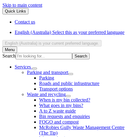
Skip to main content
Quick Links
Contact us
English (Australia)
Select this as your preferred language
English (Australia)
is your current preferred language.
Menu
Search
Services
Parking and transport
Parking
Roads and public infrastructure
Transport options
Waste and recycling
When is my bin collected?
What goes in my bins?
A to Z waste guide
Bin requests and enquiries
FOGO and compost
McRobies Gully Waste Management Centre
(The Tip)