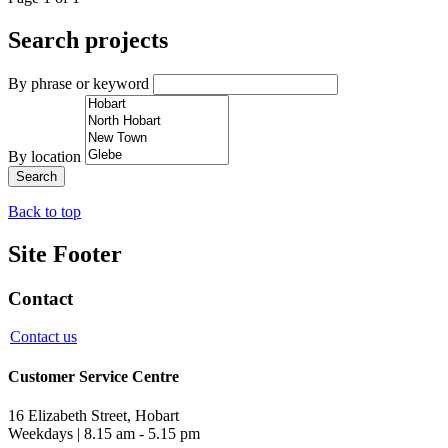
Search projects
By phrase or keyword
By location
Back to top
Site Footer
Contact
Contact us
Customer Service Centre
16 Elizabeth Street, Hobart
Weekdays | 8.15 am - 5.15 pm