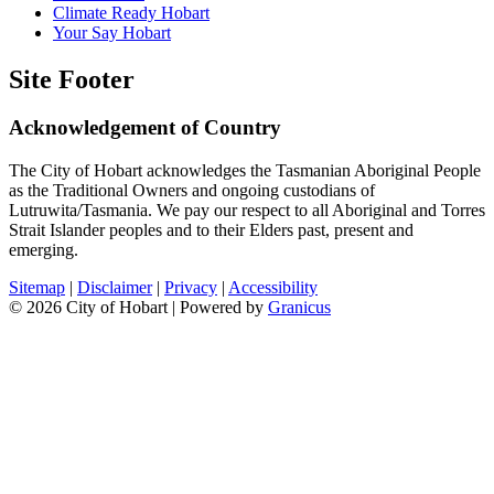
Climate Ready Hobart
Your Say Hobart
Site Footer
Acknowledgement of Country
The City of Hobart acknowledges the Tasmanian Aboriginal People
as the Traditional Owners and ongoing custodians of
Lutruwita/Tasmania. We pay our respect to all Aboriginal and Torres
Strait Islander peoples and to their Elders past, present and
emerging.
Sitemap
|
Disclaimer
|
Privacy
|
Accessibility
© 2026 City of Hobart |
Powered by
Granicus