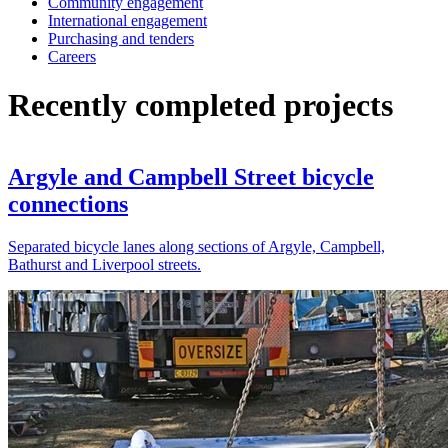
Community engagement
International engagement
Purchasing and tenders
Careers
Recently completed projects
Argyle and Campbell Street bicycle
connections
Separated bicycle lanes along sections of Argyle, Campbell,
Bathurst and Liverpool streets.