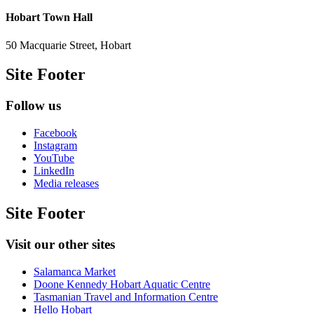
Hobart Town Hall
50 Macquarie Street, Hobart
Site Footer
Follow us
Facebook
Instagram
YouTube
LinkedIn
Media releases
Site Footer
Visit our other sites
Salamanca Market
Doone Kennedy Hobart Aquatic Centre
Tasmanian Travel and Information Centre
Hello Hobart