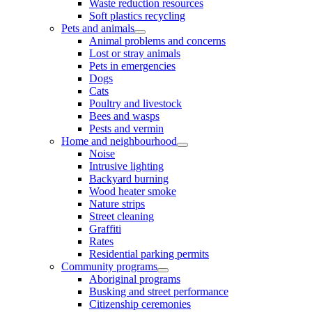
Waste reduction resources
Soft plastics recycling
Pets and animals
Animal problems and concerns
Lost or stray animals
Pets in emergencies
Dogs
Cats
Poultry and livestock
Bees and wasps
Pests and vermin
Home and neighbourhood
Noise
Intrusive lighting
Backyard burning
Wood heater smoke
Nature strips
Street cleaning
Graffiti
Rates
Residential parking permits
Community programs
Aboriginal programs
Busking and street performance
Citizenship ceremonies