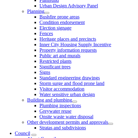
PlanBuild
Urban Design Advisory Panel
Planning
Bushfire prone areas
Condition endorsement
Election signage
Fences
Heritage places and precincts
Inner City Housing Supply Incentive
Property information requests
Public art and murals
Restricted plants
Significant trees
Signs
Standard engineering drawings
Storm surge and flood prone land
Visitor accommodation
Water sensitive urban design
Building and plumbing
Plumbing inspections
Greywater reuse
Onsite waste water disposal
Other development permits and approvals
Stratas and subdivisions
Council