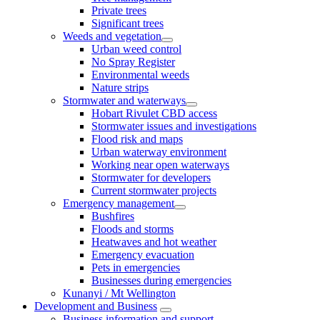
Private trees
Significant trees
Weeds and vegetation
Urban weed control
No Spray Register
Environmental weeds
Nature strips
Stormwater and waterways
Hobart Rivulet CBD access
Stormwater issues and investigations
Flood risk and maps
Urban waterway environment
Working near open waterways
Stormwater for developers
Current stormwater projects
Emergency management
Bushfires
Floods and storms
Heatwaves and hot weather
Emergency evacuation
Pets in emergencies
Businesses during emergencies
Kunanyi / Mt Wellington
Development and Business
Business information and support