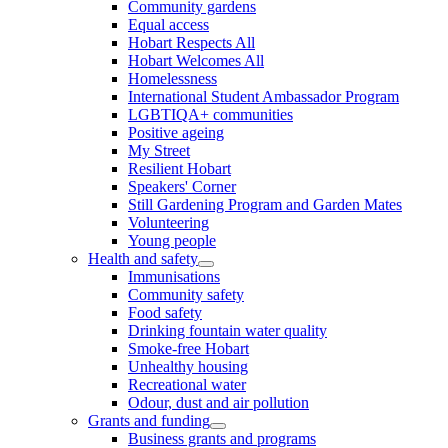
Community gardens
Equal access
Hobart Respects All
Hobart Welcomes All
Homelessness
International Student Ambassador Program
LGBTIQA+ communities
Positive ageing
My Street
Resilient Hobart
Speakers' Corner
Still Gardening Program and Garden Mates
Volunteering
Young people
Health and safety
Immunisations
Community safety
Food safety
Drinking fountain water quality
Smoke-free Hobart
Unhealthy housing
Recreational water
Odour, dust and air pollution
Grants and funding
Business grants and programs