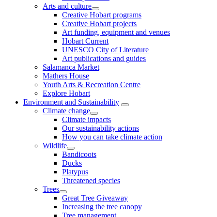
Arts and culture
Creative Hobart programs
Creative Hobart projects
Art funding, equipment and venues
Hobart Current
UNESCO City of Literature
Art publications and guides
Salamanca Market
Mathers House
Youth Arts & Recreation Centre
Explore Hobart
Environment and Sustainability
Climate change
Climate impacts
Our sustainability actions
How you can take climate action
Wildlife
Bandicoots
Ducks
Platypus
Threatened species
Trees
Great Tree Giveaway
Increasing the tree canopy
Tree management