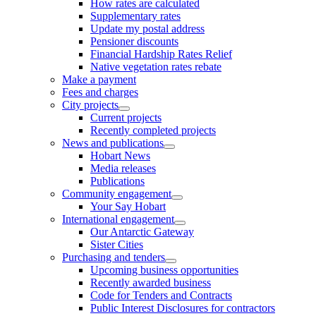
How rates are calculated
Supplementary rates
Update my postal address
Pensioner discounts
Financial Hardship Rates Relief
Native vegetation rates rebate
Make a payment
Fees and charges
City projects
Current projects
Recently completed projects
News and publications
Hobart News
Media releases
Publications
Community engagement
Your Say Hobart
International engagement
Our Antarctic Gateway
Sister Cities
Purchasing and tenders
Upcoming business opportunities
Recently awarded business
Code for Tenders and Contracts
Public Interest Disclosures for contractors