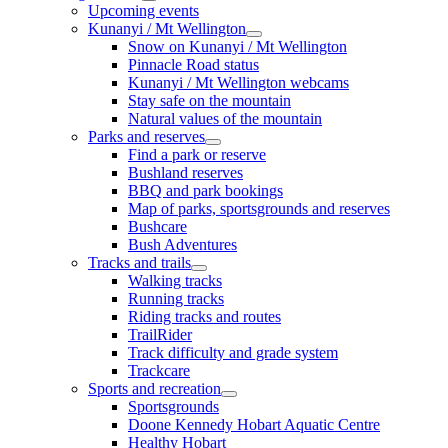
Upcoming events
Kunanyi / Mt Wellington
Snow on Kunanyi / Mt Wellington
Pinnacle Road status
Kunanyi / Mt Wellington webcams
Stay safe on the mountain
Natural values of the mountain
Parks and reserves
Find a park or reserve
Bushland reserves
BBQ and park bookings
Map of parks, sportsgrounds and reserves
Bushcare
Bush Adventures
Tracks and trails
Walking tracks
Running tracks
Riding tracks and routes
TrailRider
Track difficulty and grade system
Trackcare
Sports and recreation
Sportsgrounds
Doone Kennedy Hobart Aquatic Centre
Healthy Hobart