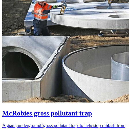
McRobies gross pollutant trap
A giant, underground 'gross pollutant trap' to help stop rubbish from