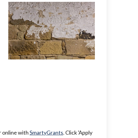
er online with
SmartyGrants
. Click 'Apply