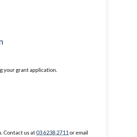
n
 your grant application.
. Contact us at
03 6238 2711
or email