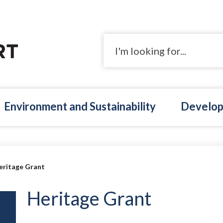
Search
Environment and Sustainability
Develop
eritage Grant
Heritage Grant