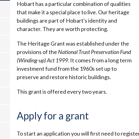
Hobart has a particular combination of qualities
that make it a special place to live. Our heritage
buildings are part of Hobart's identity and
character. They are worth protecting.
The Heritage Grant was established under the
provisions of the
National Trust Preservation Fund
(Winding-up) Act 1999
. It comes from a long term
investment fund from the 1960s set up to
preserve and restore historic buildings.
This grant is offered every two years.
Apply for a grant
To start an application you will first need to regist