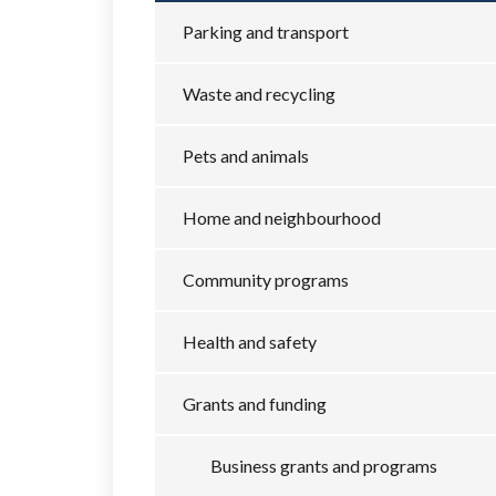
Parking and transport
Waste and recycling
Pets and animals
Home and neighbourhood
Community programs
Health and safety
Grants and funding
Business grants and programs