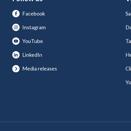
Facebook
Sa
Instagram
Do
YouTube
Ta
LinkedIn
He
Media releases
Cl
Yo