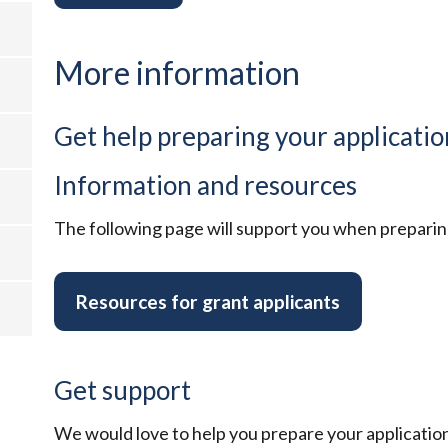
More information
Get help preparing your applicatio
Information and resources
The following page will support you when preparing
Resources for grant applicants
Get support
We would love to help you prepare your application