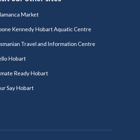
lamanca Market
one Kennedy Hobart Aquatic Centre
smanian Travel and Information Centre
llo Hobart
imate Ready Hobart
ur Say Hobart