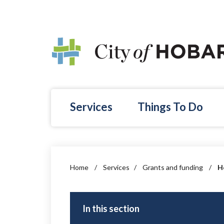
Skip to main content
Services
Things To Do
Home
/
Services
/
Grants and funding
/
H
In this section