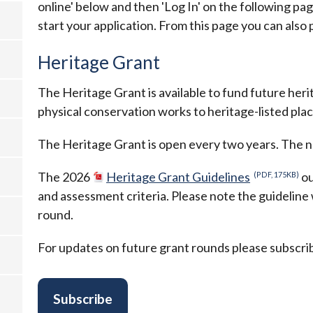
online' below and then 'Log In' on the following pag
start your application. From this page you can also
Heritage Grant
The Heritage Grant is available to fund future herit
physical conservation works to heritage-listed plac
The Heritage Grant is open every two years. The n
The 2026
Heritage Grant Guidelines
ou
(PDF, 175KB)
and assessment criteria. Please note the guideline
round.
For updates on future grant rounds please subscribe
Subscribe