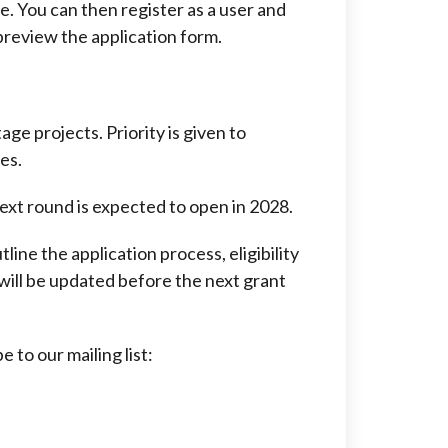
e. You can then register as a user and
 preview the application form.
age projects. Priority is given to
es.
ext round is expected to open in 2028.
tline the application process, eligibility
 will be updated before the next grant
 to our mailing list: