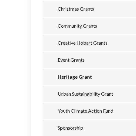
Christmas Grants
Community Grants
Creative Hobart Grants
Event Grants
Heritage Grant
Urban Sustainability Grant
Youth Climate Action Fund
Sponsorship