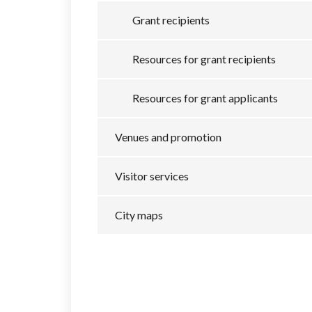
Grant recipients
Resources for grant recipients
Resources for grant applicants
Venues and promotion
Visitor services
City maps