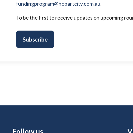
fundingprogram@hobartcity.com.au
.
To be the first to receive updates on upcoming round
Subscribe
Site Footer
Follow us
S
V