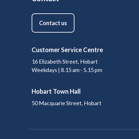
Contact us
Customer Service Centre
16 Elizabeth Street, Hobart
Weekdays | 8.15 am - 5.15 pm
Hobart Town Hall
50 Macquarie Street, Hobart