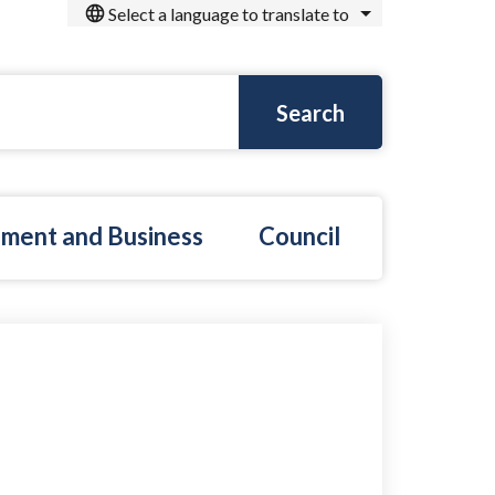
Select a language to translate to
ment and Business
Council