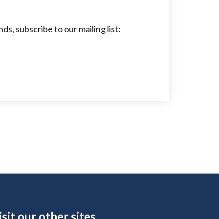
s, subscribe to our mailing list:
ite Footer
isit our other sites